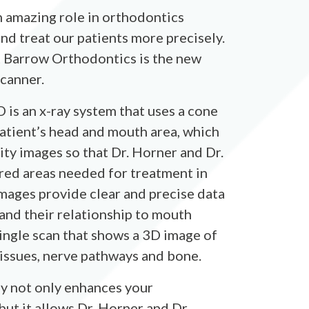
 amazing role in orthodontics
nd treat our patients more precisely.
t Barrow Orthodontics is the new
canner.
s an x-ray system that uses a cone
atient’s head and mouth area, which
ty images so that Dr. Horner and Dr.
red areas needed for treatment in
images provide clear and precise data
 and their relationship to mouth
single scan that shows a 3D image of
 tissues, nerve pathways and bone.
y not only enhances your
ut it allows Dr. Horner and Dr.