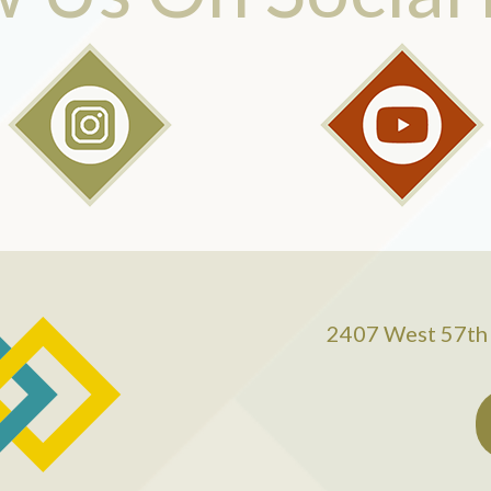
2407 West 57th 