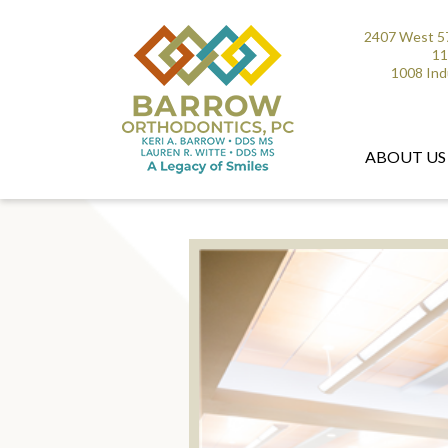
2407 West 57
11
1008 Ind
ABOUT US