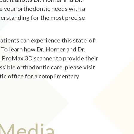
e your orthodontic needs with a
rstanding for the most precise
atients can experience this state-of-
 To learn how Dr. Horner and Dr.
 ProMax 3D scanner to provide their
ssible orthodontic care, please visit
tic office for a complimentary
 Media