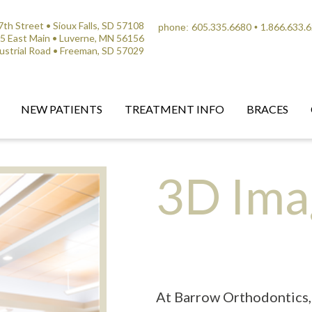
th Street • Sioux Falls, SD 57108
605.335.6680
1.866.633.
phone:
•
5 East Main • Luverne, MN 56156
ustrial Road • Freeman, SD 57029
NEW PATIENTS
TREATMENT INFO
BRACES
3D Ima
At Barrow Orthodontics, 