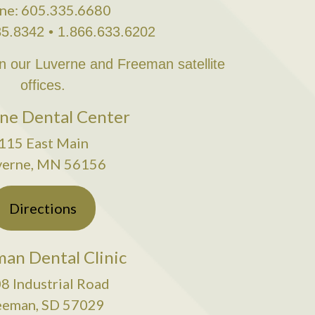
ne: 605.335.6680
35.8342 • 1.866.633.6202
in our Luverne and Freeman satellite
offices.
ne Dental Center
115 East Main
verne, MN 56156
Directions
an Dental Clinic
8 Industrial Road
eeman, SD 57029