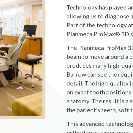
Technology has played an
allowing us to diagnose a
Part of the technology a
Planmeca ProMax® 3D s
The Planmeca ProMax 3D i
beam to move around a p
produces many high-quali
Barrow can see the requi
detail. The high-quality 
on exact tooth positions
anatomy. The result is a 
the patient’s teeth, soft
This advanced technolog
orthodontic experience, b