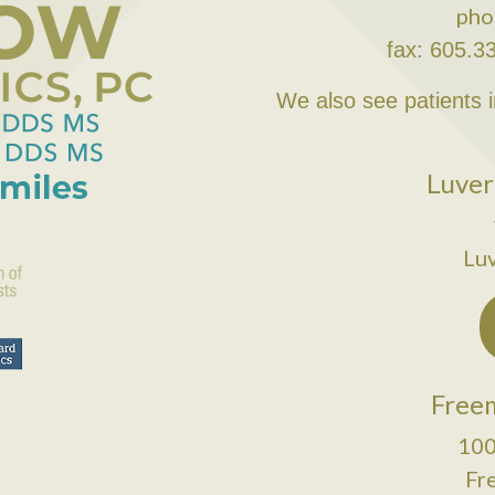
pho
fax: 605.3
We also see patients 
Luver
Lu
Freem
100
Fr