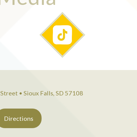
Street • Sioux Falls, SD 57108
Directions