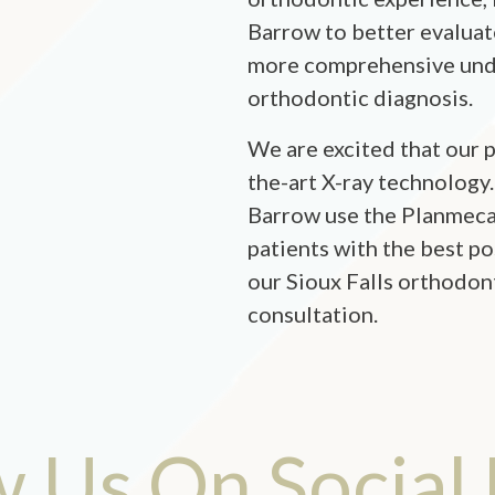
Barrow to better evaluat
more comprehensive unde
orthodontic diagnosis.
We are excited that our p
the-art X-ray technology.
Barrow use the Planmeca
patients with the best po
our Sioux Falls orthodon
consultation.
w Us On Social