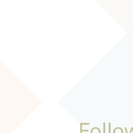
Follo