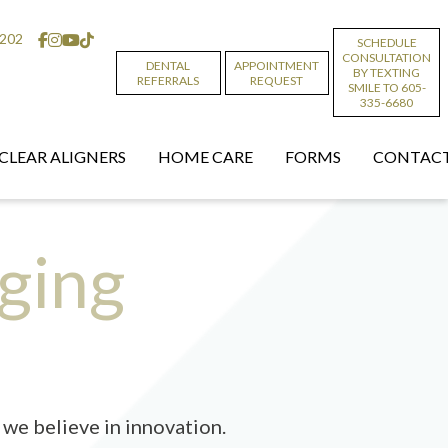
6202
SCHEDULE
CONSULTATION
DENTAL
APPOINTMENT
BY TEXTING
REFERRALS
REQUEST
SMILE TO 605-
335-6680
CLEAR ALIGNERS
HOME CARE
FORMS
CONTACT
ging
we believe in innovation.