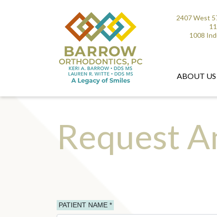
2407 West 57
11
1008 Ind
ABOUT US
Request A
PATIENT NAME *