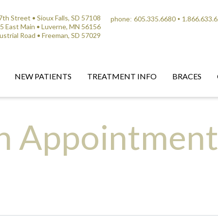
th Street • Sioux Falls, SD 57108
605.335.6680
1.866.633.
phone:
•
5 East Main • Luverne, MN 56156
ustrial Road • Freeman, SD 57029
NEW PATIENTS
TREATMENT INFO
BRACES
n Appointmen