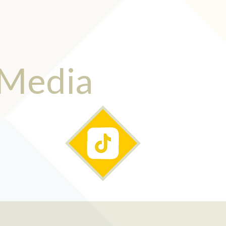
 Media