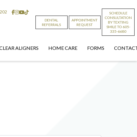
6202
SCHEDULE
CONSULTATION
DENTAL
APPOINTMENT
BY TEXTING
REFERRALS
REQUEST
SMILE TO 605-
335-6680
CLEAR ALIGNERS
HOME CARE
FORMS
CONTACT
t