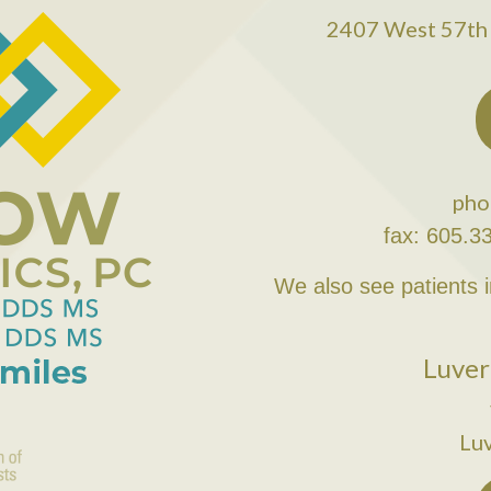
2407 West 57th 
pho
fax: 605.3
We also see patients 
Luver
Lu