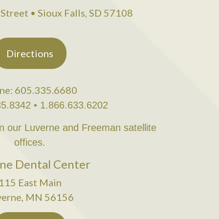
Street • Sioux Falls, SD 57108
Directions
ne: 605.335.6680
35.8342 • 1.866.633.6202
in our Luverne and Freeman satellite
offices.
ne Dental Center
115 East Main
verne, MN 56156