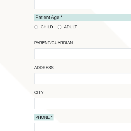
Patient Age *
CHILD
ADULT
PARENT/GUARDIAN
ADDRESS
CITY
PHONE *