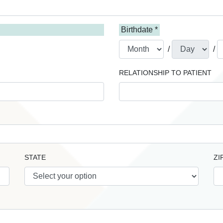
Birthdate *
/
/
RELATIONSHIP TO PATIENT
STATE
ZI