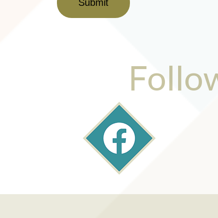
Submit
Follo