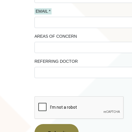
EMAIL *
AREAS OF CONCERN
REFERRING DOCTOR