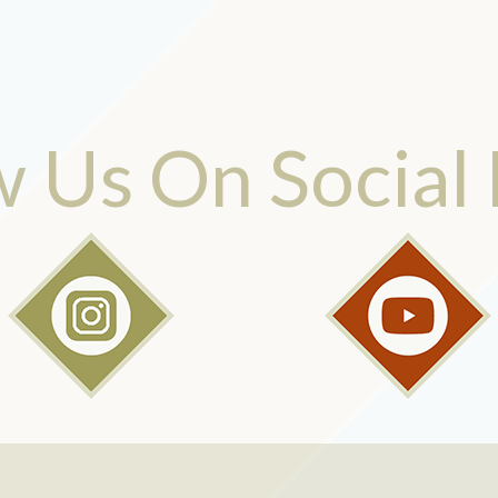
w Us On Social