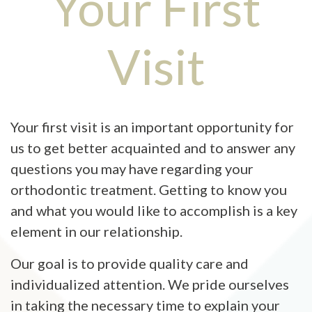
Your First
FINANCIAL & INSURANCE
PATIENT TESTIMONIALS
MAP & DIRECTIONS
MEDICAL UPDATE FORM
BEFORE & AFTER
GLOSSARY OF TERMS
Visit
NEWSLETTERS
CONTACT US
INSURANCE UPDATE FORM
PORTFOLIO OF SMILES
EMERGENCY INFORMATION
VIDEO LIBRARY
REQUEST AN APPOINTMENT
Your first visit is an important opportunity for
DOCTOR REFERRALS
us to get better acquainted and to answer any
questions you may have regarding your
WRITE A REVIEW
orthodontic treatment. Getting to know you
and what you would like to accomplish is a key
element in our relationship.
Our goal is to provide quality care and
individualized attention. We pride ourselves
in taking the necessary time to explain your