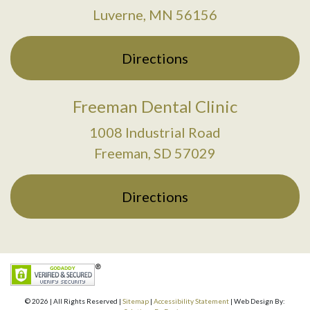
Luverne, MN 56156
Directions
Freeman Dental Clinic
1008 Industrial Road
Freeman, SD 57029
Directions
© 2026 | All Rights Reserved |
Sitemap
|
Accessibility Statement
| Web Design By: