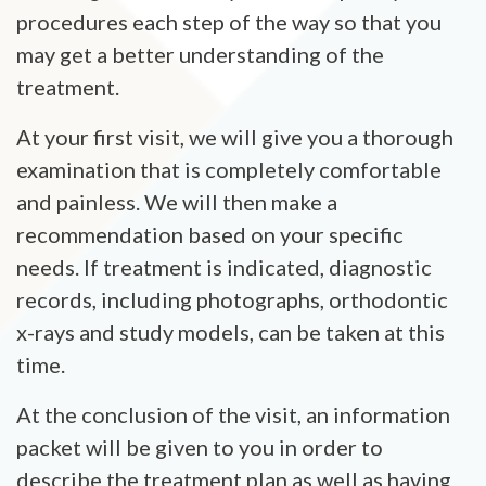
procedures each step of the way so that you
may get a better understanding of the
treatment.
At your first visit, we will give you a thorough
examination that is completely comfortable
and painless. We will then make a
recommendation based on your specific
needs. If treatment is indicated, diagnostic
records, including photographs, orthodontic
x-rays and study models, can be taken at this
time.
At the conclusion of the visit, an information
packet will be given to you in order to
describe the treatment plan as well as having