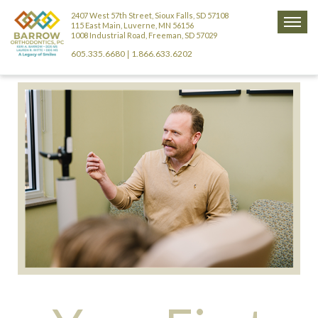
2407 West 57th Street, Sioux Falls, SD 57108
115 East Main, Luverne, MN 56156
1008 Industrial Road, Freeman, SD 57029
605.335.6680
1.866.633.6202
|
ABOUT US
NEW PATIENTS
MEET DR. BARROW
TREATMENT INFO
NEW PATIENT REGISTRATION FORM
MEET DR. WITTE
BRACES
RIGHT AGE
YOUR FIRST VISIT
MEET DR. HORNER (RETIRED)
CLEAR ALIGNERS
COMMON PROBLEMS
COMMON QUESTIONS
HOME CARE
MEET OUR TEAM
3D IMAGING
FORMS
APPLIANCE CARE & USE
SCHEDULING APPOINTMENTS
OFFICE TOUR
CONTACT US
REGISTRATION FORM
CHOOSE YOUR LOOK
HYGIENE & DIET