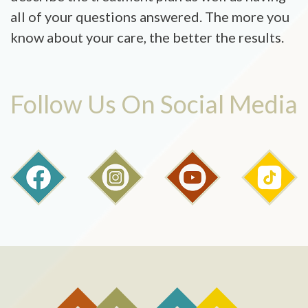
all of your questions answered. The more you
know about your care, the better the results.
Follow Us On Social Media