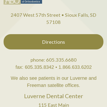
2407 West 57th Street • Sioux Falls, SD
57108
Directions
phone: 605.335.6680
fax: 605.335.8342 • 1.866.633.6202
We also see patients in our Luverne and
Freeman satellite offices.
Luverne Dental Center
115 East Main