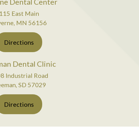
ne Dental Center
115 East Main
verne, MN 56156
Directions
an Dental Clinic
8 Industrial Road
eeman, SD 57029
Directions