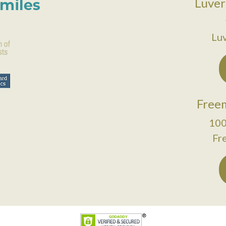
Luver
Lu
Freem
100
Fr