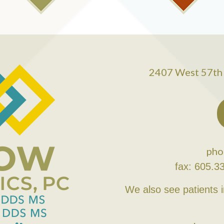
2407 West 57th 
pho
fax: 605.3
We also see patients 