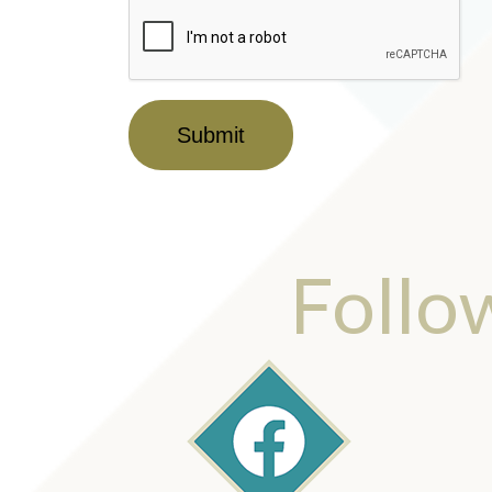
Submit
Follo