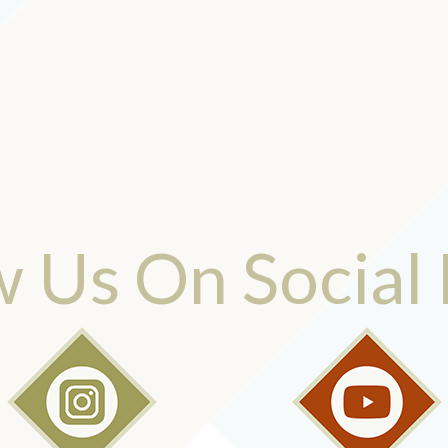
w Us On Social