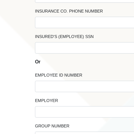
INSURANCE CO. PHONE NUMBER
INSURED'S (EMPLOYEE) SSN
Or
EMPLOYEE ID NUMBER
EMPLOYER
GROUP NUMBER