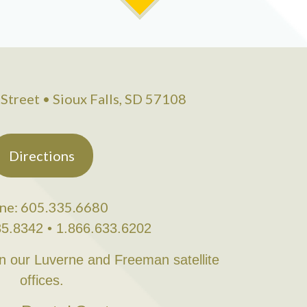
Street • Sioux Falls, SD 57108
Directions
ne: 605.335.6680
35.8342 • 1.866.633.6202
in our Luverne and Freeman satellite
offices.