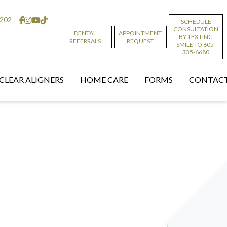
6202
SCHEDULE
CONSULTATION
DENTAL
APPOINTMENT
BY TEXTING
REFERRALS
REQUEST
SMILE TO 605-
335-6680
CLEAR ALIGNERS
HOME CARE
FORMS
CONTACT