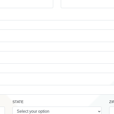
STATE
ZI