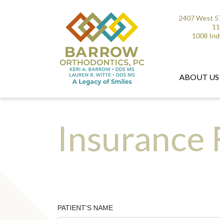
2407 West 57
11
1008 Ind
ABOUT US
Insurance
PATIENT'S NAME