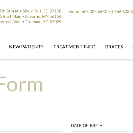
th Street • Sioux Falls, SD 57108
605.335.6680
1.866.633.
phone:
•
5 East Main • Luverne, MN 56156
ustrial Road • Freeman, SD 57029
NEW PATIENTS
TREATMENT INFO
BRACES
 Form
DATE OF BIRTH