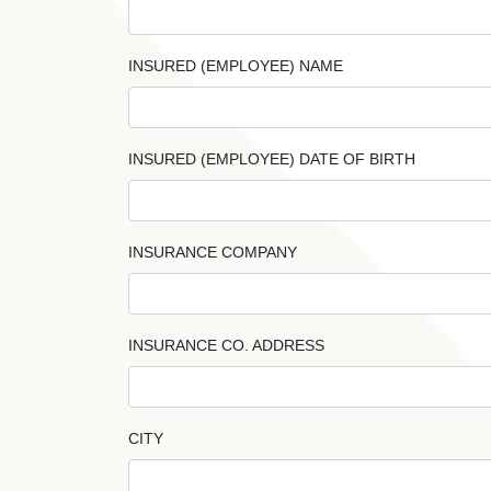
INSURED (EMPLOYEE) NAME
INSURED (EMPLOYEE) DATE OF BIRTH
INSURANCE COMPANY
INSURANCE CO. ADDRESS
CITY