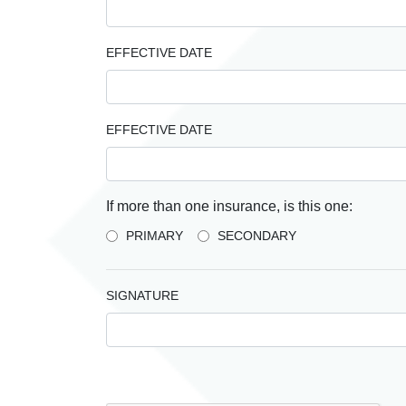
EFFECTIVE DATE
EFFECTIVE DATE
If more than one insurance, is this one:
PRIMARY
SECONDARY
SIGNATURE