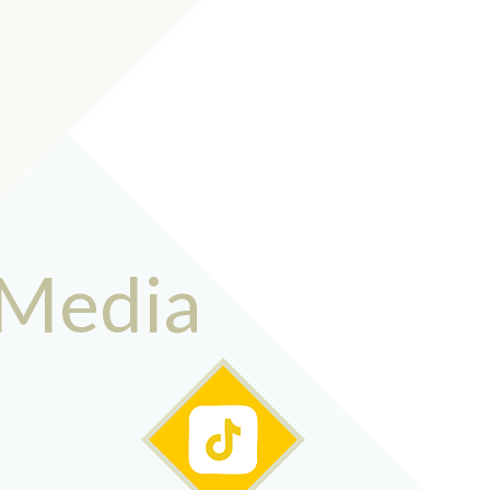
 Media